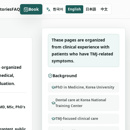
OBOK MANSE DENTAL CLINIC
Stories
FAQ
Book
한국어
English
日本語
中文
Dr. SooYoung Lee
TMJ-focused care
These pages are organized
from clinical experience with
patients who have TMJ-related
symptoms.
 organized
medical,
Background
luation.
PhD in Medicine, Korea University
Dental care at Korea National
Training Center
MD, MSc, PhD's
TMJ-focused clinical care
content, public