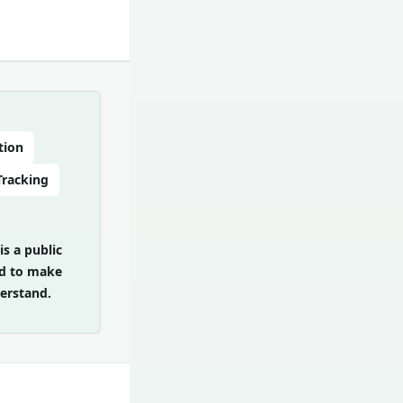
tion
Tracking
is a public
zed to make
erstand.