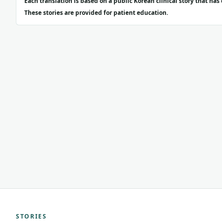
Each translation is based on a public Korean clinical story that ha
These stories are provided for patient education.
STORIES