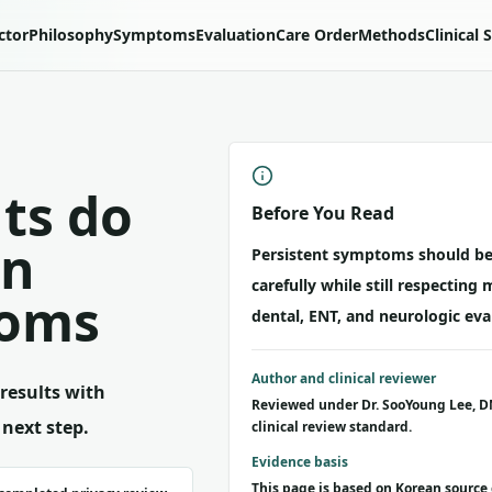
ctor
Philosophy
Symptoms
Evaluation
Care Order
Methods
Clinical 
ts do
Before You Read
in
Persistent symptoms should be
carefully while still respecting 
toms
dental, ENT, and neurologic eva
Author and clinical reviewer
results with
Reviewed under Dr. SooYoung Lee, D
 next step.
clinical review standard.
Evidence basis
This page is based on Korean source 