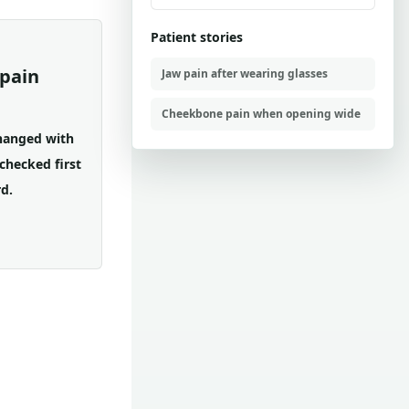
Patient stories
pain
Jaw pain after wearing glasses
Cheekbone pain when opening wide
changed with
checked first
d.