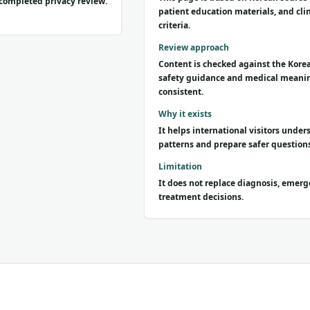
s completed privacy review.
patient education materials, and clin
criteria.
Review approach
Content is checked against the Korea
safety guidance and medical meani
consistent.
Why it exists
It helps international visitors und
patterns and prepare safer questions
Limitation
It does not replace diagnosis, emerg
treatment decisions.