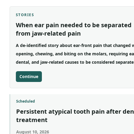
STORIES
When ear pain needed to be separated
from jaw-related pain
A de-identified story about ear-front pain that changed 
opening, chewing, and biting on the molars, requiring ea
dental, and jaw-related causes to be considered separate
Continue
Scheduled
Persistent atypical tooth pain after den
treatment
August 10, 2026