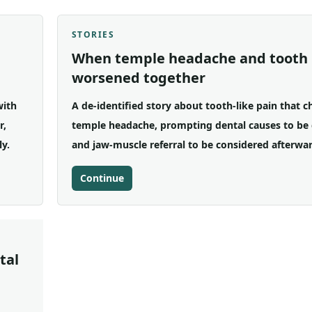
STORIES
When temple headache and tooth 
worsened together
with
A de-identified story about tooth-like pain that 
r,
temple headache, prompting dental causes to be 
ly.
and jaw-muscle referral to be considered afterwar
Continue
tal