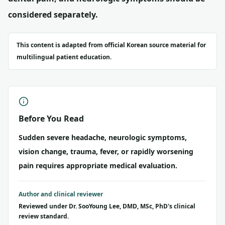
considered separately.
This content is adapted from official Korean source material for
multilingual patient education.
Before You Read
Sudden severe headache, neurologic symptoms,
vision change, trauma, fever, or rapidly worsening
pain requires appropriate medical evaluation.
Author and clinical reviewer
Reviewed under Dr. SooYoung Lee, DMD, MSc, PhD's clinical
review standard.