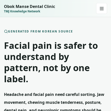
Obok Manse Dental Clinic
TMJ Knowledge Network
GENERATED FROM KOREAN SOURCE
Facial pain is safer to
understand by
pattern, not by one
label.
Headache and facial pain need careful sorting. Jaw
movement, chewing muscle tenderness, posture,
dental pain, and neurologic symptoms should be