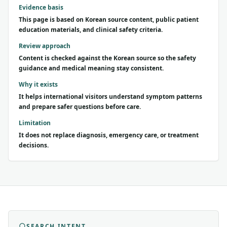
Evidence basis
This page is based on Korean source content, public patient
education materials, and clinical safety criteria.
Review approach
Content is checked against the Korean source so the safety
guidance and medical meaning stay consistent.
Why it exists
It helps international visitors understand symptom patterns
and prepare safer questions before care.
Limitation
It does not replace diagnosis, emergency care, or treatment
decisions.
SEARCH INTENT