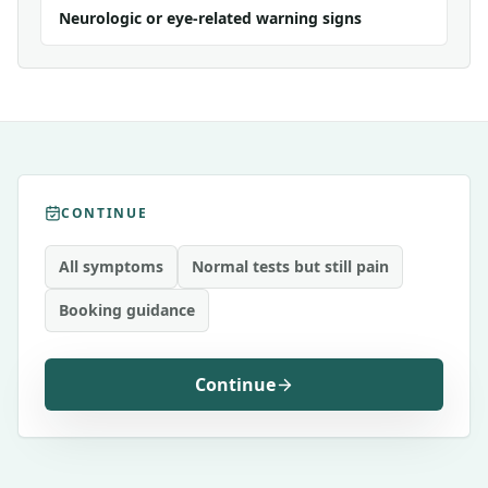
Neurologic or eye-related warning signs
CONTINUE
All symptoms
Normal tests but still pain
Booking guidance
Continue