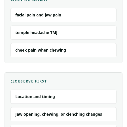
facial pain and jaw pain
temple headache TMJ
cheek pain when chewing
OBSERVE FIRST
Location and timing
Jaw opening, chewing, or clenching changes