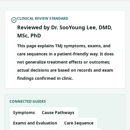
CLINICAL REVIEW STANDARD
Reviewed by Dr. SooYoung Lee, DMD,
MSc, PhD
This page explains TMJ symptoms, exams, and
care sequences in a patient-friendly way. It does
not generalize treatment effects or outcomes;
actual decisions are based on records and exam
findings confirmed in clinic.
CONNECTED GUIDES
Symptoms
Cause Pathways
Exams and Evaluation
Care Sequence