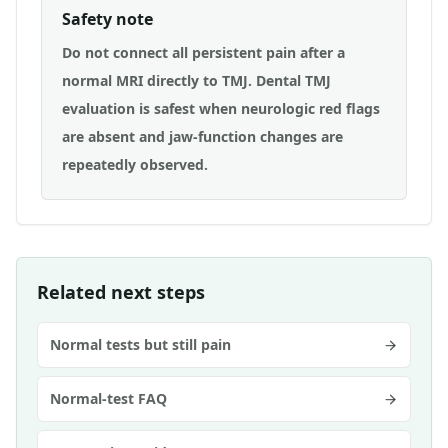
Safety note
Do not connect all persistent pain after a
normal MRI directly to TMJ. Dental TMJ
evaluation is safest when neurologic red flags
are absent and jaw-function changes are
repeatedly observed.
Related next steps
Normal tests but still pain
Normal-test FAQ