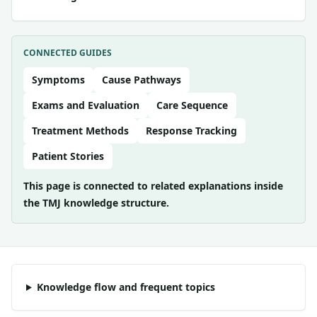
CONNECTED GUIDES
Symptoms
Cause Pathways
Exams and Evaluation
Care Sequence
Treatment Methods
Response Tracking
Patient Stories
This page is connected to related explanations inside
the TMJ knowledge structure.
Knowledge flow and frequent topics