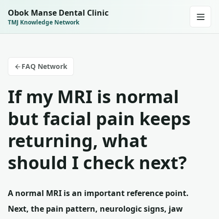
Obok Manse Dental Clinic
TMJ Knowledge Network
FAQ Network
If my MRI is normal
but facial pain keeps
returning, what
should I check next?
A normal MRI is an important reference point.
Next, the pain pattern, neurologic signs, jaw