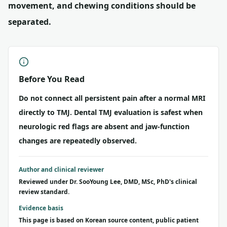
movement, and chewing conditions should be
separated.
Before You Read
Do not connect all persistent pain after a normal MRI
directly to TMJ. Dental TMJ evaluation is safest when
neurologic red flags are absent and jaw-function
changes are repeatedly observed.
Author and clinical reviewer
Reviewed under Dr. SooYoung Lee, DMD, MSc, PhD's clinical
review standard.
Evidence basis
This page is based on Korean source content, public patient