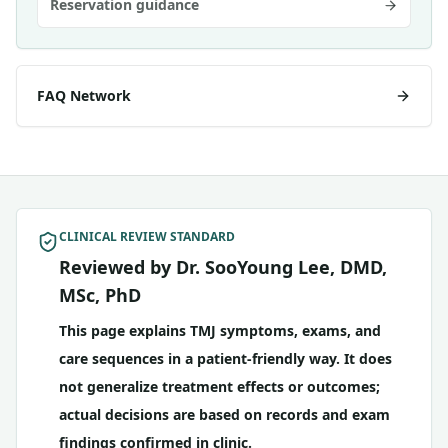
Reservation guidance
FAQ Network
CLINICAL REVIEW STANDARD
Reviewed by Dr. SooYoung Lee, DMD,
MSc, PhD
This page explains TMJ symptoms, exams, and
care sequences in a patient-friendly way. It does
not generalize treatment effects or outcomes;
actual decisions are based on records and exam
findings confirmed in clinic.