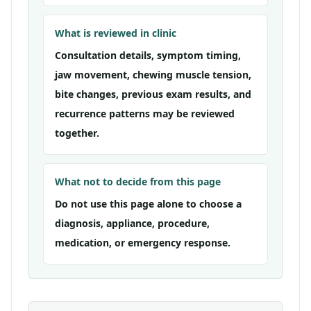
What is reviewed in clinic
Consultation details, symptom timing,
jaw movement, chewing muscle tension,
bite changes, previous exam results, and
recurrence patterns may be reviewed
together.
What not to decide from this page
Do not use this page alone to choose a
diagnosis, appliance, procedure,
medication, or emergency response.