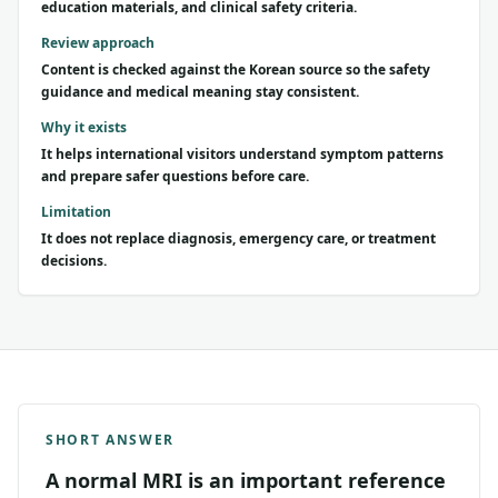
education materials, and clinical safety criteria.
Review approach
Content is checked against the Korean source so the safety
guidance and medical meaning stay consistent.
Why it exists
It helps international visitors understand symptom patterns
and prepare safer questions before care.
Limitation
It does not replace diagnosis, emergency care, or treatment
decisions.
SHORT ANSWER
A normal MRI is an important reference