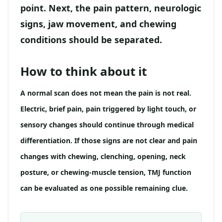
point. Next, the pain pattern, neurologic
signs, jaw movement, and chewing
conditions should be separated.
How to think about it
A normal scan does not mean the pain is not real.
Electric, brief pain, pain triggered by light touch, or
sensory changes should continue through medical
differentiation. If those signs are not clear and pain
changes with chewing, clenching, opening, neck
posture, or chewing-muscle tension, TMJ function
can be evaluated as one possible remaining clue.