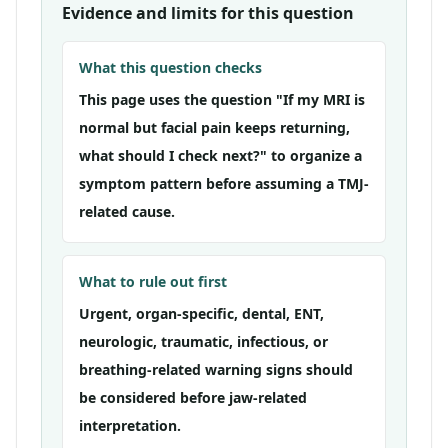
Evidence and limits for this question
What this question checks
This page uses the question "If my MRI is
normal but facial pain keeps returning,
what should I check next?" to organize a
symptom pattern before assuming a TMJ-
related cause.
What to rule out first
Urgent, organ-specific, dental, ENT,
neurologic, traumatic, infectious, or
breathing-related warning signs should
be considered before jaw-related
interpretation.