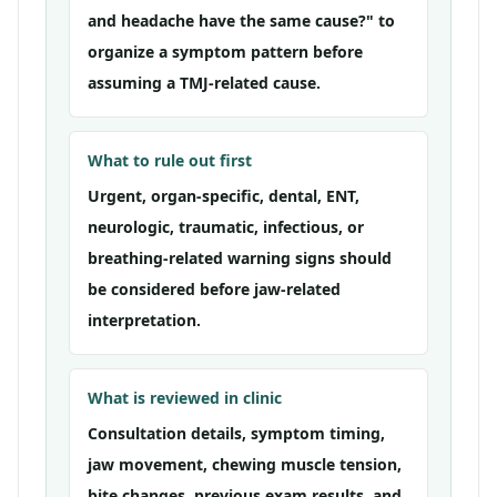
and headache have the same cause?" to
organize a symptom pattern before
assuming a TMJ-related cause.
What to rule out first
Urgent, organ-specific, dental, ENT,
neurologic, traumatic, infectious, or
breathing-related warning signs should
be considered before jaw-related
interpretation.
What is reviewed in clinic
Consultation details, symptom timing,
jaw movement, chewing muscle tension,
bite changes, previous exam results, and