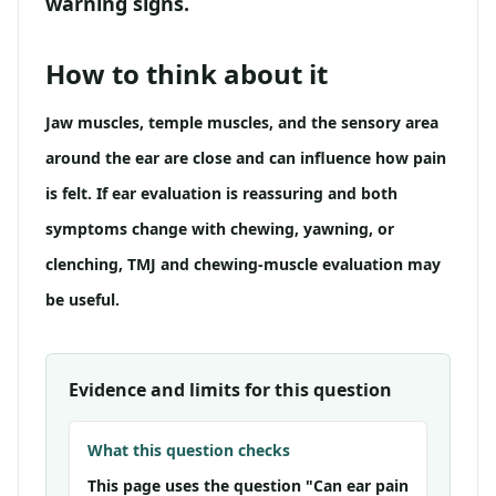
warning signs.
How to think about it
Jaw muscles, temple muscles, and the sensory area
around the ear are close and can influence how pain
is felt. If ear evaluation is reassuring and both
symptoms change with chewing, yawning, or
clenching, TMJ and chewing-muscle evaluation may
be useful.
Evidence and limits for this question
What this question checks
This page uses the question "Can ear pain