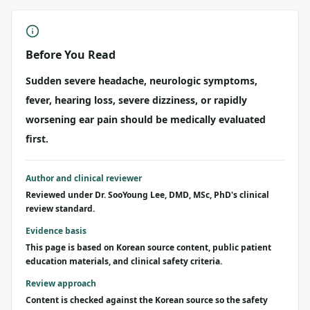
Before You Read
Sudden severe headache, neurologic symptoms,
fever, hearing loss, severe dizziness, or rapidly
worsening ear pain should be medically evaluated
first.
Author and clinical reviewer
Reviewed under Dr. SooYoung Lee, DMD, MSc, PhD's clinical
review standard.
Evidence basis
This page is based on Korean source content, public patient
education materials, and clinical safety criteria.
Review approach
Content is checked against the Korean source so the safety