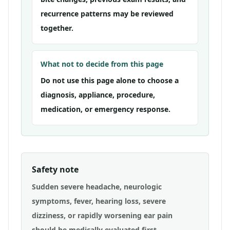
recurrence patterns may be reviewed
together.
What not to decide from this page
Do not use this page alone to choose a
diagnosis, appliance, procedure,
medication, or emergency response.
Safety note
Sudden severe headache, neurologic
symptoms, fever, hearing loss, severe
dizziness, or rapidly worsening ear pain
should be medically evaluated first.