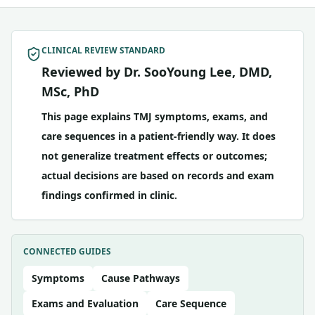
CLINICAL REVIEW STANDARD
Reviewed by Dr. SooYoung Lee, DMD,
MSc, PhD
This page explains TMJ symptoms, exams, and
care sequences in a patient-friendly way. It does
not generalize treatment effects or outcomes;
actual decisions are based on records and exam
findings confirmed in clinic.
CONNECTED GUIDES
Symptoms
Cause Pathways
Exams and Evaluation
Care Sequence