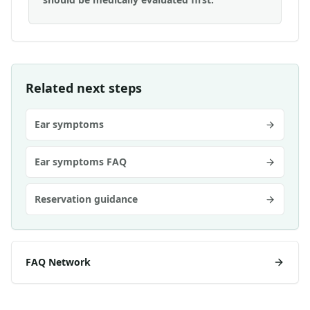
Related next steps
Ear symptoms
Ear symptoms FAQ
Reservation guidance
FAQ Network