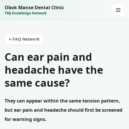
Obok Manse Dental Clinic
TMJ Knowledge Network
FAQ Network
Can ear pain and
headache have the
same cause?
They can appear within the same tension pattern,
but ear pain and headache should first be screened
for warning signs.