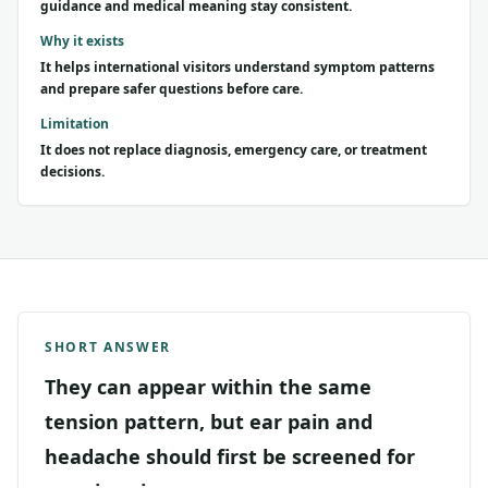
guidance and medical meaning stay consistent.
Why it exists
It helps international visitors understand symptom patterns
and prepare safer questions before care.
Limitation
It does not replace diagnosis, emergency care, or treatment
decisions.
SHORT ANSWER
They can appear within the same
tension pattern, but ear pain and
headache should first be screened for