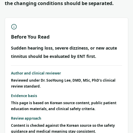
the changing conditions should be separated.
Before You Read
Sudden hearing loss, severe dizziness, or new acute
tinnitus should be evaluated by ENT first.
Author and clinical reviewer
Reviewed under Dr. SooYoung Lee, DMD, MSc, PhD's clinical
review standard.
Evidence basis
This page is based on Korean source content, public patient
education materials, and clinical safety criteria.
Review approach
Content is checked against the Korean source so the safety
guidance and medical meaning stay consistent.