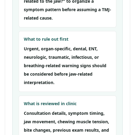
related to the jaw?" to organize a
symptom pattern before assuming a TMJ-
related cause.
What to rule out first
Urgent, organ-specific, dental, ENT,
neurologic, traumatic, infectious, or
breathing-related warning signs should
be considered before jaw-related
interpretation.
What is reviewed in clinic
Consultation details, symptom timing,
jaw movement, chewing muscle tension,
bite changes, previous exam results, and