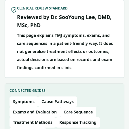
CLINICAL REVIEW STANDARD
Reviewed by Dr. SooYoung Lee, DMD,
MSc, PhD
This page explains TMJ symptoms, exams, and
care sequences in a patient-friendly way. It does
not generalize treatment effects or outcomes;
actual decisions are based on records and exam
findings confirmed in clinic.
CONNECTED GUIDES
Symptoms
Cause Pathways
Exams and Evaluation
Care Sequence
Treatment Methods
Response Tracking