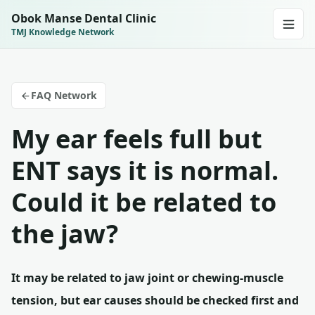
Obok Manse Dental Clinic
TMJ Knowledge Network
FAQ Network
My ear feels full but
ENT says it is normal.
Could it be related to
the jaw?
It may be related to jaw joint or chewing-muscle
tension, but ear causes should be checked first and