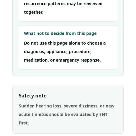
recurrence patterns may be reviewed
together.
What not to decide from this page
Do not use this page alone to choose a
diagnosis, appliance, procedure,
medication, or emergency response.
Safety note
Sudden hearing loss, severe dizziness, or new
acute tinnitus should be evaluated by ENT
first.