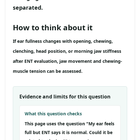
separated.
How to think about it
If ear fullness changes with opening, chewing,
clenching, head position, or morning jaw stiffness
after ENT evaluation, jaw movement and chewing-
muscle tension can be assessed.
Evidence and limits for this question
What this question checks
This page uses the question "My ear feels
full but ENT says it is normal. Could it be