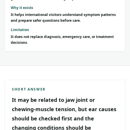
Why it exists
It helps international visitors understand symptom patterns
and prepare safer questions before care.
Limitation
It does not replace diagnosis, emergency care, or treatment
decisions.
SHORT ANSWER
It may be related to jaw joint or
chewing-muscle tension, but ear causes
should be checked first and the
changing conditions should be