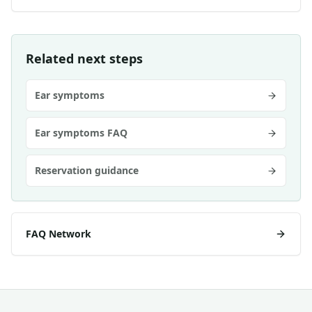
Related next steps
Ear symptoms
Ear symptoms FAQ
Reservation guidance
FAQ Network